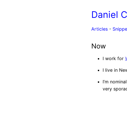
Daniel 
Articles
-
Snippe
Now
I work for
I live in N
I’m nomina
very sporad