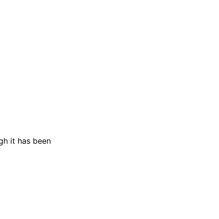
gh it has been