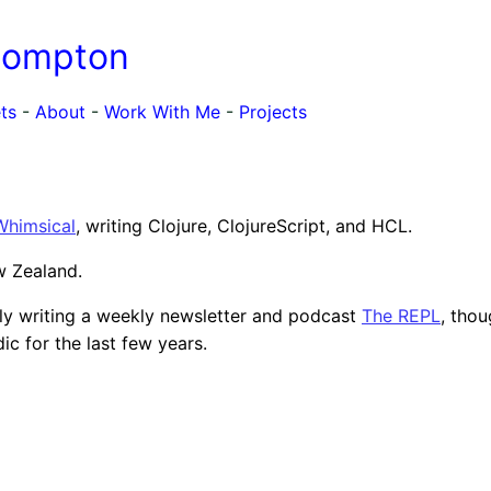
Compton
ts
-
About
-
Work With Me
-
Projects
Whimsical
, writing Clojure, ClojureScript, and HCL.
ew Zealand.
lly writing a weekly newsletter and podcast
The REPL
, thou
ic for the last few years.