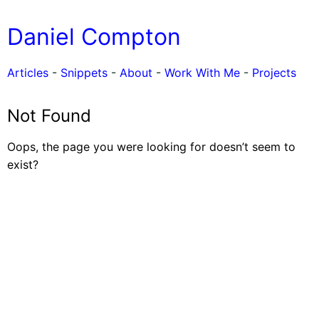
Daniel Compton
Articles
-
Snippets
-
About
-
Work With Me
-
Projects
Not Found
Oops, the page you were looking for doesn’t seem to
exist?