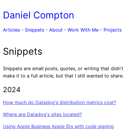
Daniel Compton
Articles
-
Snippets
-
About
-
Work With Me
-
Projects
Snippets
Snippets are small posts, quotes, or writing that didn't
make it to a full article, but that I still wanted to share.
2024
How much do Datadog's distribution metrics cost?
Where are Datadog's sites located?
Using Apple Business Apple IDs with code signing