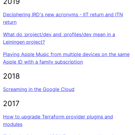
2019
Deciphering IRD's new acronyms - IIT return and ITN
return
What do :project/dev and :profiles/dev mean in a
Leiningen project?
Playing Apple Music from multiple devices on the same
Apple ID with a family subscription
2018
Screaming in the Google Cloud
2017
How to upgrade Terraform provider plugins and
modules