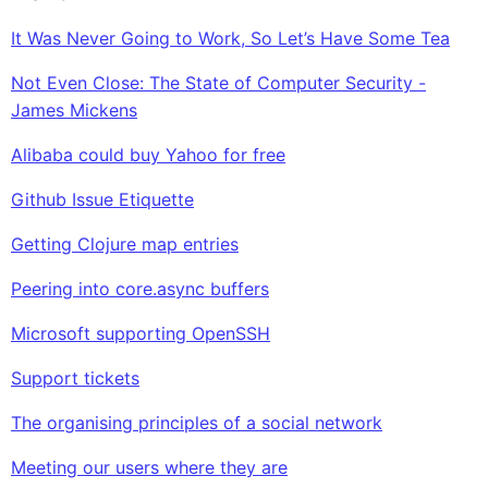
It Was Never Going to Work, So Let’s Have Some Tea
Not Even Close: The State of Computer Security -
James Mickens
Alibaba could buy Yahoo for free
Github Issue Etiquette
Getting Clojure map entries
Peering into core.async buffers
Microsoft supporting OpenSSH
Support tickets
The organising principles of a social network
Meeting our users where they are