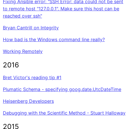
Fixing Ansible error: "SSH Error: data could not be sent
to remote host "127.0.0.1". Make sure this host can be
reached over ssh"
Bryan Cantrill on Integrity
How bad is the Windows command line really?
Working Remotely
2016
Bret Victor's reading tip #1
Plumatic Schema - specifying goog.date.UtcDateTime
Heisenberg Developers
Debugging with the Scientific Method - Stuart Halloway
2015