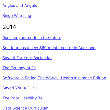
Angles and Angels
Binge Watching
2014
Running your code in the future
Spark opens a new $60m data centre in Auckland
Save It For Your Bartender
The Tyranny of Or
Software Is Eating The World - Health Insurance Edition
Saved You A Click
The Poor Usability Tell
Data Science Curriculum