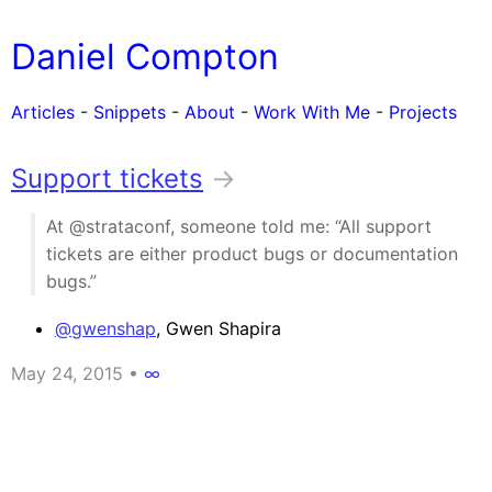
Daniel Compton
Articles
-
Snippets
-
About
-
Work With Me
-
Projects
Support tickets
→
At @strataconf, someone told me: “All support
tickets are either product bugs or documentation
bugs.”
@gwenshap
, Gwen Shapira
May 24, 2015
•
∞