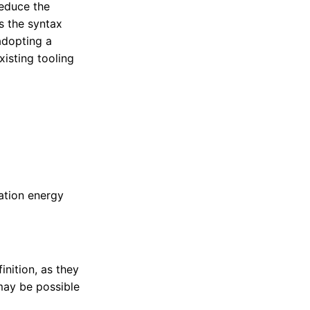
reduce the
s the syntax
adopting a
xisting tooling
vation energy
inition, as they
may be possible