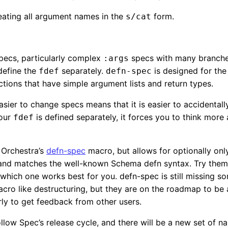
eating all argument names in the
form.
s/cat
pecs, particularly complex
specs with many branche
:args
define the
separately.
is designed for th
fdef
defn-spec
ctions that have simple argument lists and return types.
asier to change specs means that it is easier to accidental
your
is defined separately, it forces you to think mor
fdef
o Orchestra’s
defn-spec
macro, but allows for optionally onl
, and matches the well-known Schema defn syntax. Try them
which one works best for you. defn-spec is still missing s
cro like destructuring, but they are on the roadmap to be
arly to get feedback from other users.
ollow Spec’s release cycle, and there will be a new set of