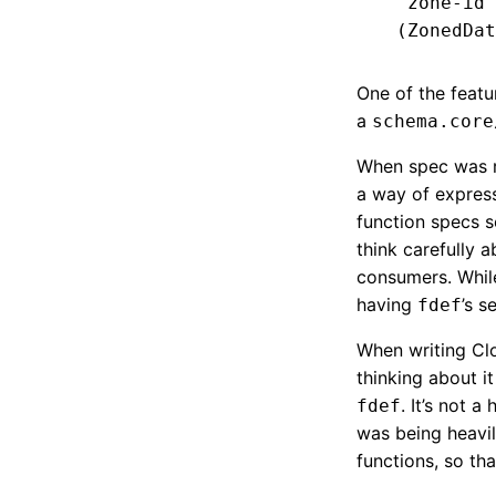
   zone-id 
One of the featu
a
schema.core
When spec was re
a way of express
function specs 
think carefully 
consumers. While 
having
’s s
fdef
When writing Cloj
thinking about it
. It’s not 
fdef
was being heavil
functions, so th