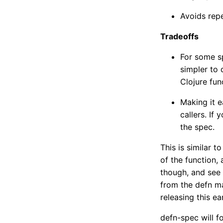
Avoids rep
Tradeoffs
For some s
simpler to 
Clojure fun
Making it e
callers. If 
the spec.
This is similar t
of the function
though, and see 
from the defn ma
releasing this e
defn-spec will f