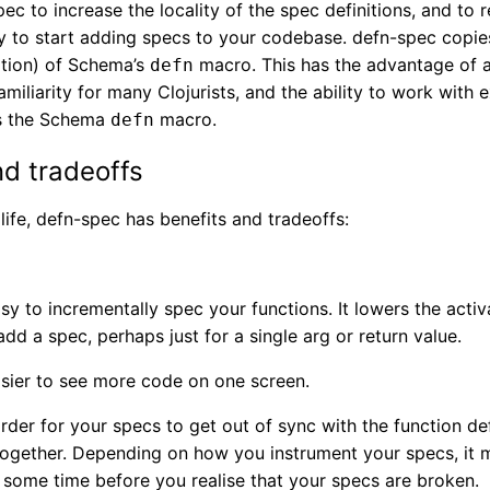
pec to increase the locality of the spec definitions, and to 
y to start adding specs to your codebase. defn-spec copie
tion) of Schema’s
macro. This has the advantage of 
defn
miliarity for many Clojurists, and the ability to work with e
ds the Schema
macro.
defn
nd tradeoffs
n life, defn-spec has benefits and tradeoffs:
sy to incrementally spec your functions. It lowers the acti
dd a spec, perhaps just for a single arg or return value.
asier to see more code on one screen.
rder for your specs to get out of sync with the function def
 together. Depending on how you instrument your specs, it 
 some time before you realise that your specs are broken.