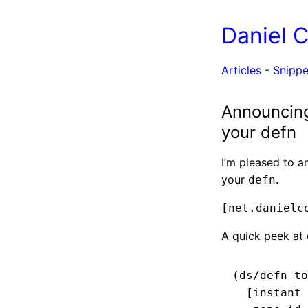
Daniel 
Articles
-
Snippe
Announcing 
your defn
I’m pleased to a
your
.
defn
[net.danielc
A quick peek at
(ds/defn to
  [instant 