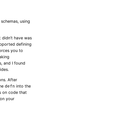
n schemas, using
t didn’t have was
upported defining
orces you to
aking
s, and I found
ides.
ons. After
the
into the
defn
cs on code that
 on your