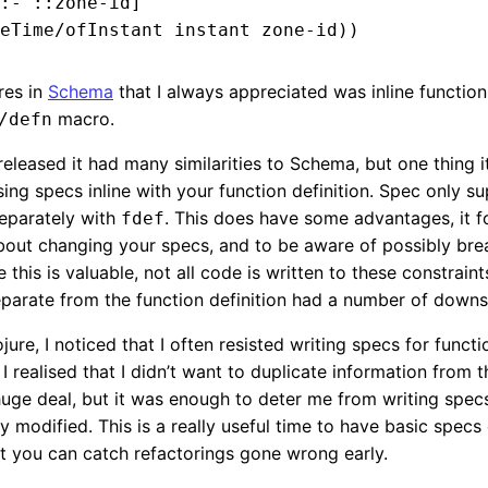
:- ::zone-id]

res in
Schema
that I always appreciated was inline functio
macro.
/defn
leased it had many similarities to Schema, but one thing i
ing specs inline with your function definition. Spec only s
separately with
. This does have some advantages, it f
fdef
about changing your specs, and to be aware of possibly bre
this is valuable, not all code is written to these constraint
eparate from the function definition had a number of downs
ure, I noticed that I often resisted writing specs for functi
 I realised that I didn’t want to duplicate information from 
a huge deal, but it was enough to deter me from writing spe
y modified. This is a really useful time to have basic specs
at you can catch refactorings gone wrong early.