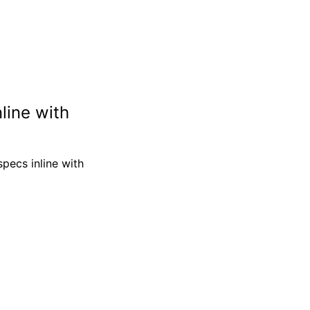
line with
 specs inline with