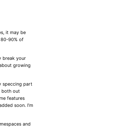
s, it may be
e 80-90% of
ly break your
e about growing
y speccing part
 both out
ome features
 added soon. I’m
 namespaces and