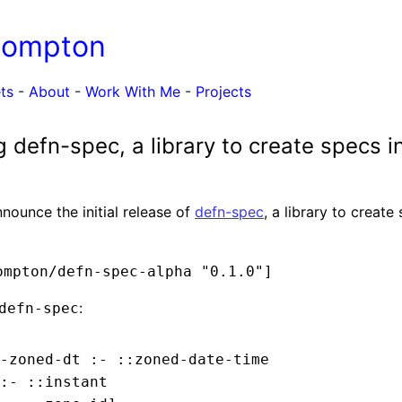
Compton
ts
-
About
-
Work With Me
-
Projects
defn-spec, a library to create specs in
nnounce the initial release of
defn-spec
, a library to create
ompton/defn-spec-alpha "0.1.0"]
:
defn-spec
-zoned-dt :- ::zoned-date-time

:- ::instant
