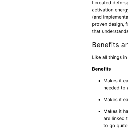
I created defn-s
activation energ
(and implementa
proven design, fa
that understan
Benefits a
Like all things i
Benefits
Makes it ea
needed to a
Makes it e
Makes it ha
are linked
to go quite