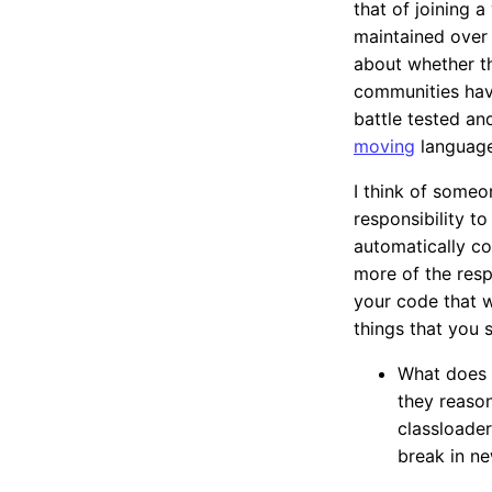
that of joining a
maintained over 
about whether th
communities have
battle tested an
moving
language
I think of someo
responsibility to
automatically co
more of the respo
your code that w
things that you 
What does 
they reason
classloader
break in ne