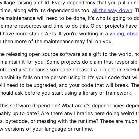
 village raising a child. Every dependency that you pull in n
time, along with it’s dependencies too,
all the way down
. T
e maintenance will need to be done, it’s who is going to do
 more resources and time to do this. Older projects have
d have more stable API’s. If you’re working in a
young
,
obsc
 then more of the maintenance may fall on you.
ne releasing open source software as a gift to the world, n
 maintain it for you. Some projects do claim that responsibili
nferred just because someone released a project on GitHub
nsibility falls on the person using it. It’s your code that will
ill need to be upgraded, and your code that will break. Th
should ask before you start using a library or framework.
this software depend on? What are it’s dependencies depe
ably up to date? Are there any libraries here doing weird t
s, bytecode, or messing with the runtime? These are much 
w versions of your language or runtime.