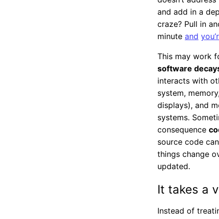
and add in a de
craze? Pull in 
minute
and
you’
This may work fo
software decays
interacts with o
system, memory, 
displays), and m
systems. Someti
consequence
co
source code can 
things change ov
updated.
It takes a v
Instead of treat