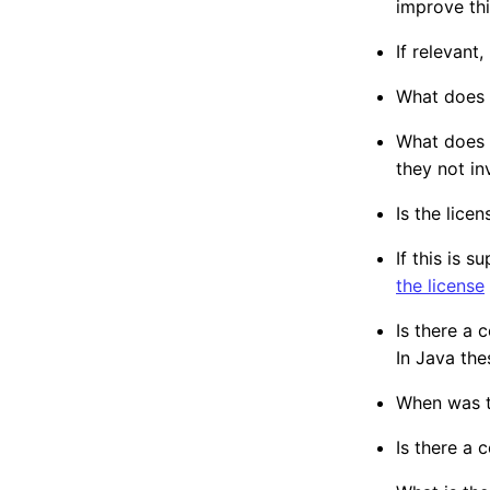
improve thi
If relevant
What does t
What does t
they not i
Is the lice
If this is 
the license
Is there a
In Java the
When was th
Is there a 