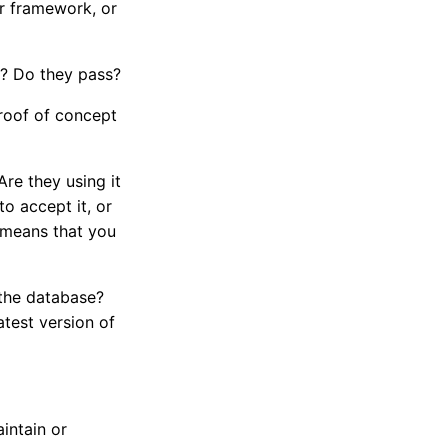
or framework, or
de? Do they pass?
proof of concept
re they using it
to accept it, or
st means that you
f the database?
atest version of
intain or