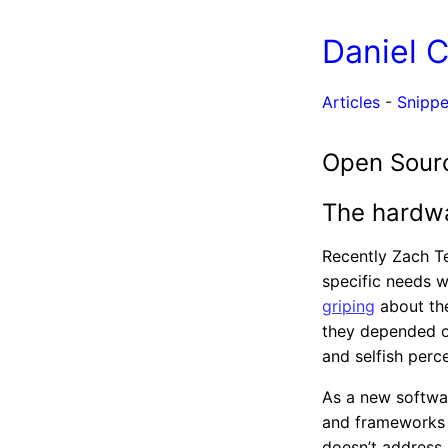
Daniel 
Articles
-
Snippe
Open Sourc
The hardwa
Recently Zach T
specific needs 
griping
about the
they depended on
and selfish perc
As a new software
and frameworks l
doesn’t address 