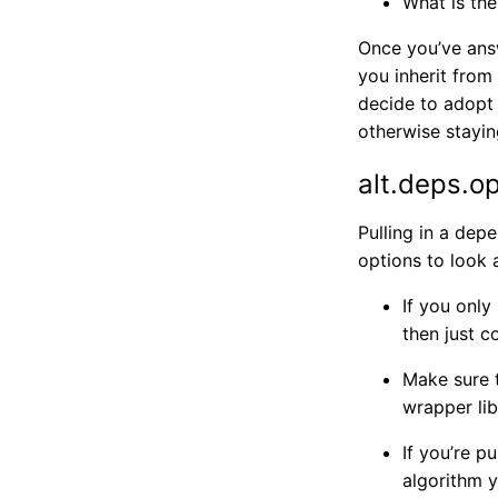
What is the
Once you’ve answ
you inherit from 
decide to adopt 
otherwise stayin
alt.deps.o
Pulling in a dep
options to look at
If you only
then just c
Make sure t
wrapper li
If you’re p
algorithm y