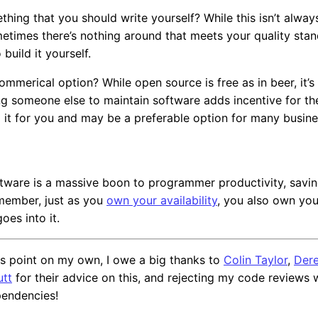
ething that you should write yourself? While this isn’t alway
etimes there’s nothing around that meets your quality sta
 build it yourself.
commerical option? While open source is free as in beer, it’s 
ng someone else to maintain software adds incentive for t
 it for you and may be a preferable option for many busine
tware is a massive boon to programmer productivity, savi
emember, just as you
own your availability
, you also own yo
oes into it.
this point on my own, I owe a big thanks to
Colin Taylor
,
Dere
utt
for their advice on this, and rejecting my code reviews w
endencies!