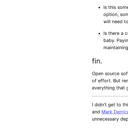
Is this som
option, som
will need to
Is there a 
baby. Payi
maintaining
fin.
Open source sof
of effort. But r
everything that g
I didn’t get to 
and
Mark Derric
unnecessary dep