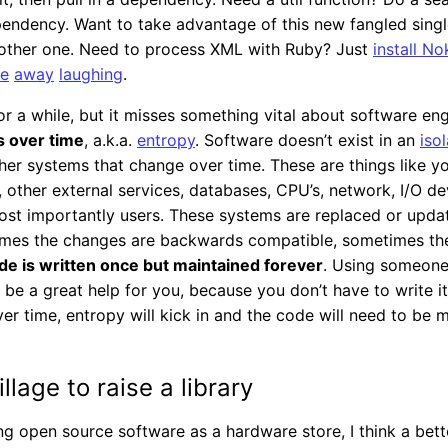
pendency. Want to take advantage of this new fangled sing
another one. Need to process XML with Ruby? Just
install No
re
away
laughing
.
r a while, but it misses something vital about software eng
 over time
, a.k.a.
entropy
. Software doesn’t exist in an
iso
ther systems that change over time. These are things like y
other external services, databases, CPU’s, network, I/O dev
ost importantly users. These systems are replaced or upda
mes the changes are backwards compatible, sometimes they
de is written once but maintained forever
. Using someone
be a great help for you, because you don’t have to write i
er time, entropy will kick in and the code will need to be 
illage to raise a library
ing open source software as a hardware store, I think a bet