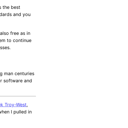
s the best
ndards and you
also free as in
hem to continue
sses.
ng man centuries
ur software and
k Troy-West
,
hen I pulled in