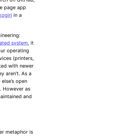
le page app
kogiri
in a
ineering:
lated system
, it
our operating
ices (printers,
ted with newer
 aren’t. As a
 else’s open
t. However as
maintained and
ter metaphor is