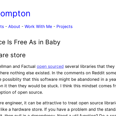
Compton
ts
-
About
-
Work With Me
-
Projects
e Is Free As in Baby
re store
ellman and Factual
open sourced
several libraries that the
where nothing else existed. In the comments on Reddit som
 possiblity that this software might be abandoned in a year
 it then they would be stuck. I think this mindset comes 
eption of open source.
 engineer, it can be attractive to treat open source librari
ike a hardware store. If you have a problem and the standa
it, then pull in a dependency. Need a util function? Do a se