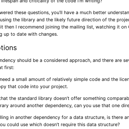
 lifespan and criticality of the code I’m writing?
ered these questions, you’ll have a much better understand
using the library and the likely future direction of the proje
it then I recommend joining the mailing list, watching it on
g up to date with changes.
ptions
endency should be a considered approach, and there are se
 first:
 need a small amount of relatively simple code and the licen
opy that code into your project.
hat the standard library doesn’t offer something comparable.
brary around another dependency, can you use that one dire
ulling in another dependency for a data structure, is there an
ou could use which doesn’t require this data structure?