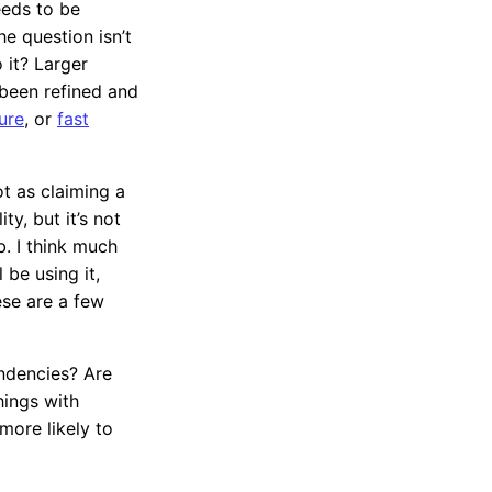
eeds to be
he question isn’t
 it? Larger
 been refined and
ure
, or
fast
ot as claiming a
ty, but it’s not
. I think much
 be using it,
ese are a few
ndencies? Are
hings with
more likely to