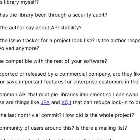
s library myself?
, has the library been through a security audit?
he author say about API stability?
he issue tracker for a project look like? Is the author resp
nvolved anymore?
nse compatible with the rest of your software?
supported or released by a commercial company, are they lik
or save important features for enterprise customers in the 
 common API that multiple libraries implement so I can swa
se are things like
JPA
and
XQJ
that can reduce lock-in to on
e last nontrivial commit? How old is the whole project?
community of users around this? Is there a mailing list?