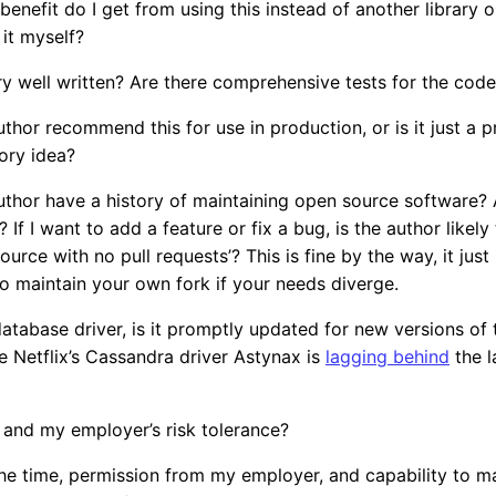
nefit do I get from using this instead of another library 
 it myself?
rary well written? Are there comprehensive tests for the co
thor recommend this for use in production, or is it just a 
ory idea?
thor have a history of maintaining open source software? A
 If I want to add a feature or fix a bug, is the author likely 
 source with no pull requests’? This is fine by the way, it ju
o maintain your own fork if your needs diverge.
a database driver, is it promptly updated for new versions o
 Netflix’s Cassandra driver Astynax is
lagging behind
the l
 and my employer’s risk tolerance?
he time, permission from my employer, and capability to ma