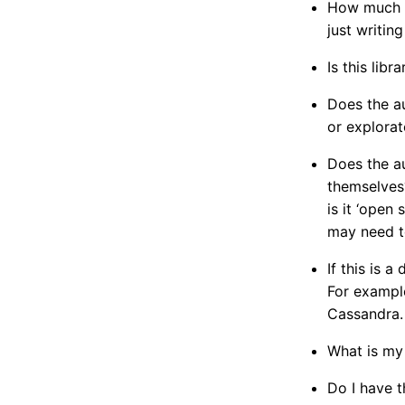
How much be
just writing
Is this lib
Does the au
or explorat
Does the au
themselves?
is it ‘open
may need t
If this is 
For example
Cassandra.
What is my
Do I have t