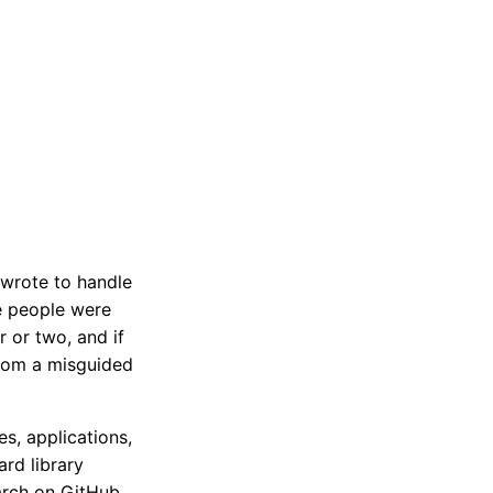
y wrote to handle
e people were
 or two, and if
from a misguided
es, applications,
rd library
arch on GitHub,