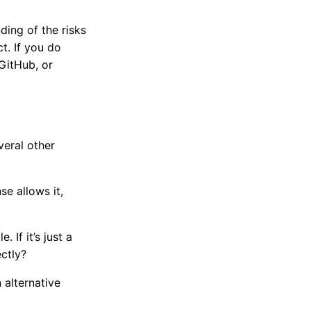
ing of the risks
ct. If you do
 GitHub, or
veral other
se allows it,
 If it’s just a
ctly?
 alternative