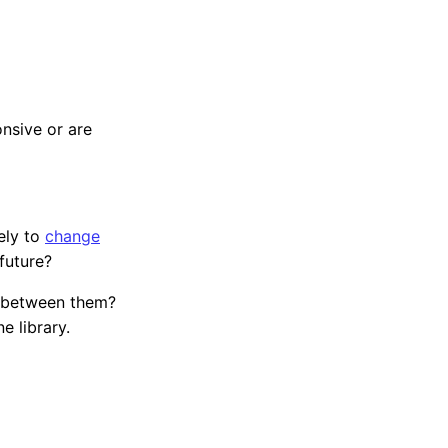
onsive or are
ely to
change
future?
p between them?
e library.