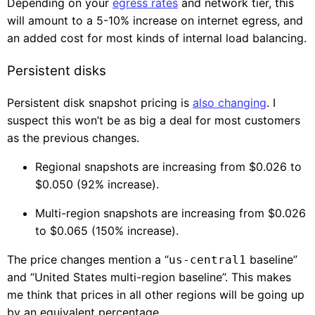
Depending on your
egress rates
and network tier, this
will amount to a 5-10% increase on internet egress, and
an added cost for most kinds of internal load balancing.
Persistent disks
Persistent disk snapshot pricing is
also changing
. I
suspect this won’t be as big a deal for most customers
as the previous changes.
Regional snapshots are increasing from $0.026 to
$0.050 (92% increase).
Multi-region snapshots are increasing from $0.026
to $0.065 (150% increase).
The price changes mention a “
baseline”
us-central1
and “United States multi-region baseline”. This makes
me think that prices in all other regions will be going up
by an equivalent percentage.