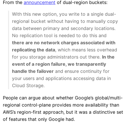
From the
announcement
of dual-region buckets:
With this new option, you write to a single dual-
regional bucket without having to manually copy
data between primary and secondary locations.
No replication tool is needed to do this and
there are no network charges associated with
replicating the data
, which means less overhead
for you storage administrators out there.
In the
event of a region failure, we transparently
handle the failover
and ensure continuity for
your users and applications accessing data in
Cloud Storage.
People can argue about whether Google’s global/multi-
regional control-plane provides more availability than
AWS’s region-first approach, but it was a distinctive set
of features that only Google had.