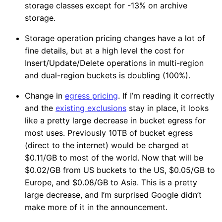
storage classes except for -13% on archive
storage.
Storage operation pricing changes have a lot of
fine details, but at a high level the cost for
Insert/Update/Delete operations in multi-region
and dual-region buckets is doubling (100%).
Change in
egress pricing
. If I’m reading it correctly
and the
existing exclusions
stay in place, it looks
like a pretty large decrease in bucket egress for
most uses. Previously 10TB of bucket egress
(direct to the internet) would be charged at
$0.11/GB to most of the world. Now that will be
$0.02/GB from US buckets to the US, $0.05/GB to
Europe, and $0.08/GB to Asia. This is a pretty
large decrease, and I’m surprised Google didn’t
make more of it in the announcement.