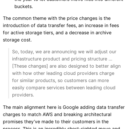
buckets.
The common theme with the price changes is the
introduction of data transfer fees, an increase in fees
for active storage tiers, and a decrease in archive
storage cost.
So, today, we are announcing we will adjust our
infrastructure product and pricing structure …
[These changes] are also designed to better align
with how other leading cloud providers charge
for similar products, so customers can more
easily compare services between leading cloud
providers.
The main alignment here is Google adding data transfer
charges to match AWS and breaking architectural
promises they’ve made to their customers in the
process. This is an incredibly short-sighted move and