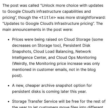
The post was called “Unlock more choice with updates
to Google Cloud’s infrastructure capabilities and
pricing”, though the
was more straightforward:
<title>
“Updates to Google Cloud’s Infrastructure pricing”. The
main announcements in the post were:
Prices were being raised on Cloud Storage (some
decreases on Storage too), Persistent Disk
Snapshots, Cloud Load Balancing, Network
Intelligence Center, and Cloud Ops Monitoring
(Weirdly, the Monitoring price increase was only
mentioned in customer emails, not in the blog
post).
A new, cheaper archive snapshot option for
persistent disks is coming later this year.
Storage Transfer Service will be free for the rest of
the year to let customers move files into different