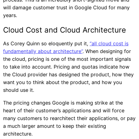
will damage customer trust in Google Cloud for many
years.
Cloud Cost and Cloud Architecture
As Corey Quinn so eloquently put it,
“all cloud cost is
fundamentally about architecture”
. When designing for
the cloud, pricing is one of the most important signals
to take into account. Pricing and quotas indicate how
the Cloud provider has designed the product, how they
want you to think about the product, and how you
should use it.
The pricing changes Google is making strike at the
heart of their customer’s applications and will force
many customers to rearchitect their applications, or pay
a much larger amount to keep their existing
architecture.