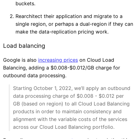
buckets.
Rearchitect their application and migrate to a
single region, or perhaps a dual-region if they can
make the data-replication pricing work.
Load balancing
Google is also
increasing prices
on Cloud Load
Balancing, adding a $0.008-$0.012/GB charge for
outbound data processing.
Starting October 1, 2022, we’ll apply an outbound
data processing charge of $0.008 - $0.012 per
GB (based on region) to all Cloud Load Balancing
products in order to maintain consistency and
alignment with the variable costs of the services
across our Cloud Load Balancing portfolio.