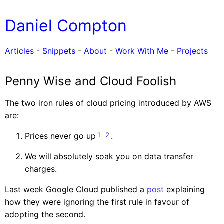
Daniel Compton
Articles
-
Snippets
-
About
-
Work With Me
-
Projects
Penny Wise and Cloud Foolish
The two iron rules of cloud pricing introduced by AWS
are:
1
2
Prices never go up
.
We will absolutely soak you on data transfer
charges.
Last week Google Cloud published a
post
explaining
how they were ignoring the first rule in favour of
adopting the second.