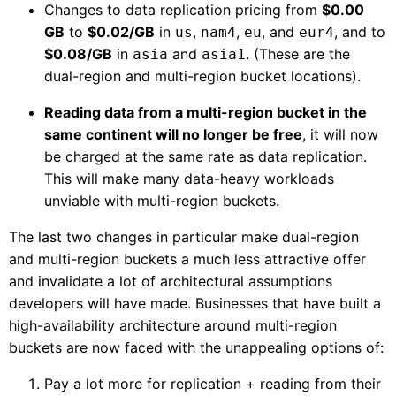
Changes to data replication pricing from
$0.00
GB
to
$0.02/GB
in
,
,
, and
, and to
us
nam4
eu
eur4
$0.08/GB
in
and
. (These are the
asia
asia1
dual-region and multi-region bucket locations).
Reading data from a multi-region bucket in the
same continent will no longer be free
, it will now
be charged at the same rate as data replication.
This will make many data-heavy workloads
unviable with multi-region buckets.
The last two changes in particular make dual-region
and multi-region buckets a much less attractive offer
and invalidate a lot of architectural assumptions
developers will have made. Businesses that have built a
high-availability architecture around multi-region
buckets are now faced with the unappealing options of:
Pay a lot more for replication + reading from their