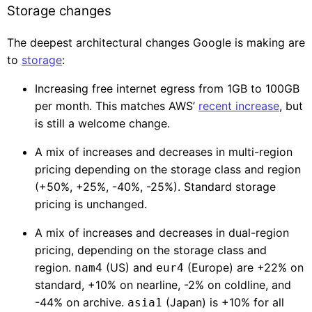
Storage changes
The deepest architectural changes Google is making are
to
storage
:
Increasing free internet egress from 1GB to 100GB
per month. This matches AWS’
recent increase
, but
is still a welcome change.
A mix of increases and decreases in multi-region
pricing depending on the storage class and region
(+50%, +25%, -40%, -25%). Standard storage
pricing is unchanged.
A mix of increases and decreases in dual-region
pricing, depending on the storage class and
region.
(US) and
(Europe) are +22% on
nam4
eur4
standard, +10% on nearline, -2% on coldline, and
-44% on archive.
(Japan) is +10% for all
asia1