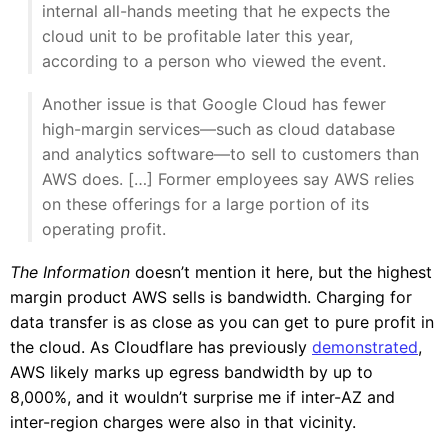
internal all-hands meeting that he expects the
cloud unit to be profitable later this year,
according to a person who viewed the event.
Another issue is that Google Cloud has fewer
high-margin services—such as cloud database
and analytics software—to sell to customers than
AWS does. […] Former employees say AWS relies
on these offerings for a large portion of its
operating profit.
The Information
doesn’t mention it here, but the highest
margin product AWS sells is bandwidth. Charging for
data transfer is as close as you can get to pure profit in
the cloud. As Cloudflare has previously
demonstrated
,
AWS likely marks up egress bandwidth by up to
8,000%, and it wouldn’t surprise me if inter-AZ and
inter-region charges were also in that vicinity.