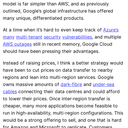
model is far simpler than AWS’, and as previously
outlined, Google’s global infrastructure has offered
many unique, differentiated products.
At a time when it’s hard to even keep track of
Azure’s
many
multi-tenant
security
vulnerabilities
, and multiple
AWS outages
still in recent memory, Google Cloud
should have been pressing their advantages.
Instead of raising prices, I think a better strategy would
have been to cut prices on data transfer to nearby
regions and lean into multi-region services. Google
owns massive amounts of
dark-fibre
and
under-sea
cables
connecting their data centres and could afford
to lower their prices. Once inter-region transfer is
cheaper, many more applications become feasible to
run in high-availability, multi-region configurations. This
would be a strong offering to sell, and one that is hard
for Amazon and Microsoft to replicate. Customers