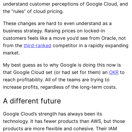
understand customer perceptions of Google Cloud, and
the “rules” of cloud pricing.
These changes are hard to even understand as a
business strategy. Raising prices on locked-in
customers feels like a move you’d see from Oracle, not
from the
third-ranked
competitor in a rapidly expanding
market.
My best guess as to why Google is doing this now is
that Google Cloud set (or had set for them) an
OKR
to
reach profitability. All of the teams are trying to
increase profits, regardless of the long-term costs.
A different future
Google Cloud’s strength has always been its
technology. It has fewer products than AWS, but those
products are more flexible and cohesive. Their IAM