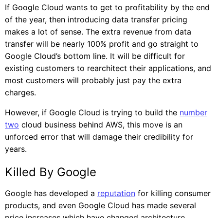
If Google Cloud wants to get to profitability by the end
of the year, then introducing data transfer pricing
makes a lot of sense. The extra revenue from data
transfer will be nearly 100% profit and go straight to
Google Cloud’s bottom line. It will be difficult for
existing customers to rearchitect their applications, and
most customers will probably just pay the extra
charges.
However, if Google Cloud is trying to build the
number
two
cloud business behind AWS, this move is an
unforced error that will damage their credibility for
years.
Killed By Google
Google has developed a
reputation
for killing consumer
products, and even Google Cloud has made several
price increases which have changed architecture