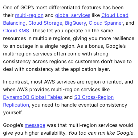
One of GCP’s most differentiated features has been
their
multi-region
and
global services
like
Cloud Load
Balancing
,
Cloud Storage
,
BigQuery
,
Cloud Spanner
, and
Cloud KMS
. These let you operate on the same
resources in multiple regions, giving you more resilience
to an outage in a single region. As a bonus, Google’s
multi-region services often come with strong
consistency across regions so customers don’t have to
deal with consistency at the application layer.
In contrast, most AWS services are region oriented, and
when AWS provides multi-region services like
DynamoDB Global Tables
and
S3 Cross-Region
Replication
, you need to handle eventual consistency
yourself.
Google’s
message
was that multi-region services would
give you higher availability.
You too can run like Google
.