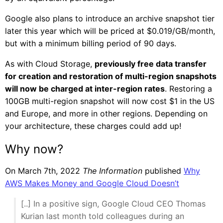
Google also plans to introduce an archive snapshot tier
later this year which will be priced at $0.019/GB/month,
but with a minimum billing period of 90 days.
As with Cloud Storage,
previously free data transfer
for creation and restoration of multi-region snapshots
will now be charged at inter-region rates
. Restoring a
100GB multi-region snapshot will now cost $1 in the US
and Europe, and more in other regions. Depending on
your architecture, these charges could add up!
Why now?
On March 7th, 2022
The Information
published
Why
AWS Makes Money and Google Cloud Doesn’t
[..] In a positive sign, Google Cloud CEO Thomas
Kurian last month told colleagues during an