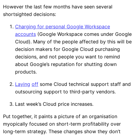
However the last few months have seen several
shortsighted decisions:
Charging for personal Google Workspace
accounts
(Google Workspace comes under Google
Cloud). Many of the people affected by this will be
decision makers for Google Cloud purchasing
decisions, and not people you want to remind
about Google’s reputation for shutting down
products.
Laying
off
some Cloud technical support staff and
outsourcing support to third-party vendors.
Last week’s Cloud price increases.
Put together, it paints a picture of an organisation
myopically focused on short-term profitability over
long-term strategy. These changes show they don’t