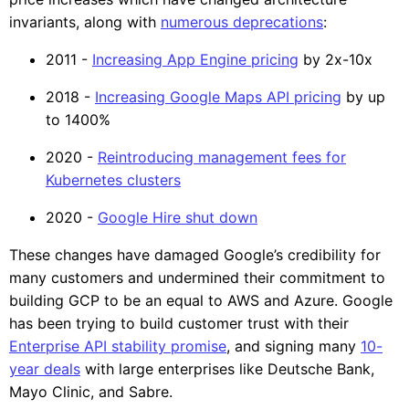
invariants, along with
numerous deprecations
:
2011 -
Increasing App Engine pricing
by 2x-10x
2018 -
Increasing Google Maps API pricing
by up
to 1400%
2020 -
Reintroducing management fees for
Kubernetes clusters
2020 -
Google Hire shut down
These changes have damaged Google’s credibility for
many customers and undermined their commitment to
building GCP to be an equal to AWS and Azure. Google
has been trying to build customer trust with their
Enterprise API stability promise
, and signing many
10-
year deals
with large enterprises like Deutsche Bank,
Mayo Clinic, and Sabre.