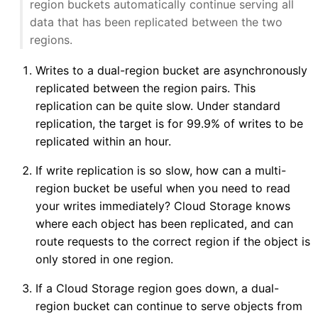
region buckets automatically continue serving all
data that has been replicated between the two
regions.
Writes to a dual-region bucket are asynchronously
replicated between the region pairs. This
replication can be quite slow. Under standard
replication, the target is for 99.9% of writes to be
replicated within an hour.
If write replication is so slow, how can a multi-
region bucket be useful when you need to read
your writes immediately? Cloud Storage knows
where each object has been replicated, and can
route requests to the correct region if the object is
only stored in one region.
If a Cloud Storage region goes down, a dual-
region bucket can continue to serve objects from