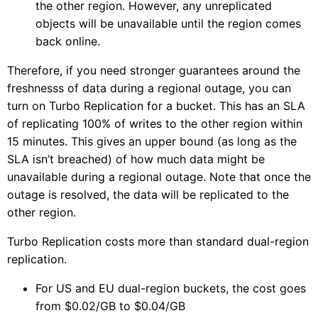
the other region. However, any unreplicated
objects will be unavailable until the region comes
back online.
Therefore, if you need stronger guarantees around the
freshnesss of data during a regional outage, you can
turn on Turbo Replication for a bucket. This has an SLA
of replicating 100% of writes to the other region within
15 minutes. This gives an upper bound (as long as the
SLA isn’t breached) of how much data might be
unavailable during a regional outage. Note that once the
outage is resolved, the data will be replicated to the
other region.
Turbo Replication costs more than standard dual-region
replication.
For US and EU dual-region buckets, the cost goes
from $0.02/GB to $0.04/GB