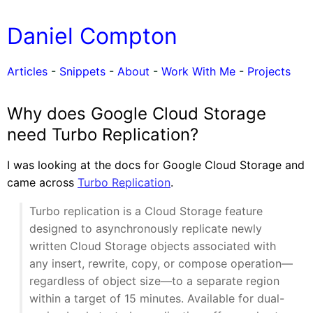
Daniel Compton
Articles
-
Snippets
-
About
-
Work With Me
-
Projects
Why does Google Cloud Storage
need Turbo Replication?
I was looking at the docs for Google Cloud Storage and
came across
Turbo Replication
.
Turbo replication is a Cloud Storage feature
designed to asynchronously replicate newly
written Cloud Storage objects associated with
any insert, rewrite, copy, or compose operation—
regardless of object size—to a separate region
within a target of 15 minutes. Available for dual-