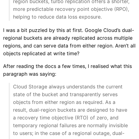
region buckets, turbo replication offers a shorter,
more predictable recovery point objective (RPO),
helping to reduce data loss exposure.
I was a bit puzzled by this at first. Google Cloud’s dual-
regional buckets are already replicated across multiple
regions, and can serve data from either region. Aren’t all
objects replicated at write time?
After reading the docs a few times, I realised what this
paragraph was saying:
Cloud Storage always understands the current
state of the bucket and transparently serves
objects from either region as required. As a
result, dual-region buckets are designed to have
a recovery time objective (RTO) of zero, and
temporary regional failures are normally invisible
to users; in the case of a regional outage, dual-