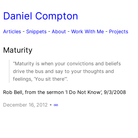
Daniel Compton
Articles
-
Snippets
-
About
-
Work With Me
-
Projects
Maturity
“Maturity is when your convictions and beliefs
drive the bus and say to your thoughts and
feelings, ‘You sit there’”.
Rob Bell, from the sermon ‘I Do Not Know’, 9/3/2008
December 16, 2012
•
∞