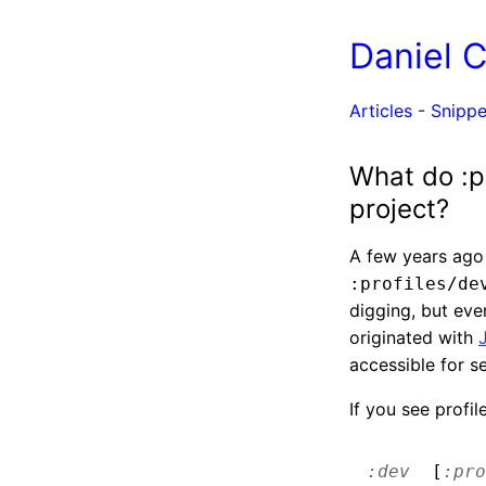
Daniel 
Articles
-
Snippe
What do :p
project?
A few years ago 
:profiles/de
digging, but eve
originated with
accessible for s
If you see profile
:dev
[
:pro