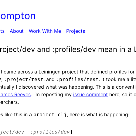
Compton
ts
-
About
-
Work With Me
-
Projects
roject/dev and :profiles/dev mean in a 
I came across a Leiningen project that defined profiles fo
,
, and
. It took me a lit
v
:project/test
:profiles/test
ntually I discovered what was happening. This is a conventio
James Reeves
. I’m reposting my
issue comment
here, so it
earchers.
s like this in a
, here is what is happening:
project.clj
ject/dev
:profiles/dev
]