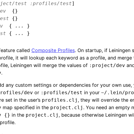
ject/test
:profiles/test
]
ev
{}
est
{}
v
{
...
}
st
{
...
}
feature called
Composite Profiles
. On startup, if Leiningen 
rofile, it will lookup each keyword as a profile, and merge
file, Leiningen will merge the values of
an
:project/dev
.
v
add any custom settings or dependencies for your own use,
or
in your
rofiles/dev
:profiles/test
~/.lein/pro
re set in the user’s
, they will override the 
profiles.clj
map specified in the
. You need an empty 
v
project.clj
in the
, because otherwise Leiningen wi
v {}
project.clj
profile.