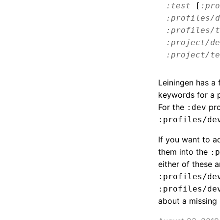
:test
[
:pro
:profiles/d
:profiles/t
:project/de
:project/te
Leiningen has a 
keywords for a p
For the
pro
:dev
:profiles/de
If you want to 
them into the
:p
either of these a
:profiles/de
:profiles/de
about a missing 