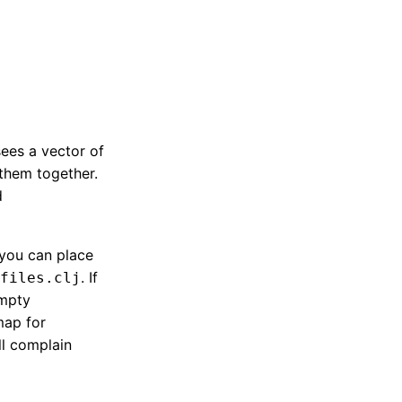
sees a vector of
 them together.
d
 you can place
. If
files.clj
empty
map for
ll complain