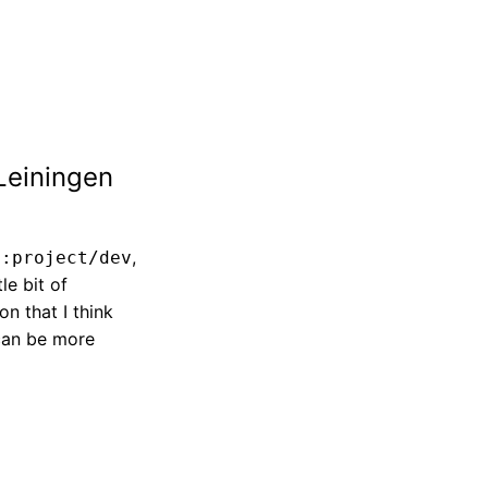
Leiningen
r
,
:project/dev
tle bit of
n that I think
 can be more