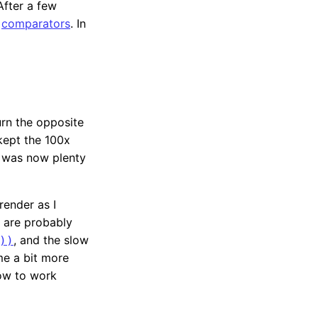
 After a few
n
comparators
. In
urn the opposite
ept the 100x
d was now plenty
render as I
 are probably
, and the slow
))
me a bit more
low to work