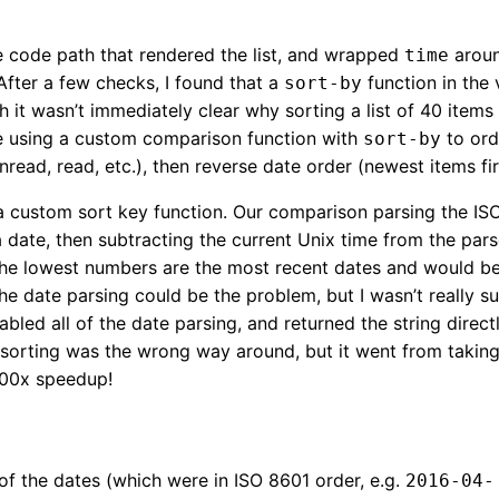
e code path that rendered the list, and wrapped
aroun
time
After a few checks, I found that a
function in the
sort-by
h it wasn’t immediately clear why sorting a list of 40 items
 using a custom comparison function with
to ord
sort-by
nread, read, etc.), then reverse date order (newest items fir
 custom sort key function. Our comparison parsing the IS
 date, then subtracting the current Unix time from the par
The lowest numbers are the most recent dates and would be s
he date parsing could be the problem, but I wasn’t really su
abled all of the date parsing, and returned the string direct
sorting was the wrong way around, but it went from takin
100x speedup!
of the dates (which were in ISO 8601 order, e.g.
2016-04-