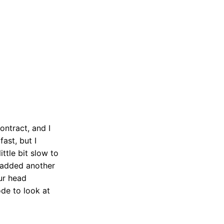
ontract, and I
ast, but I
ttle bit slow to
I added another
our head
ode to look at