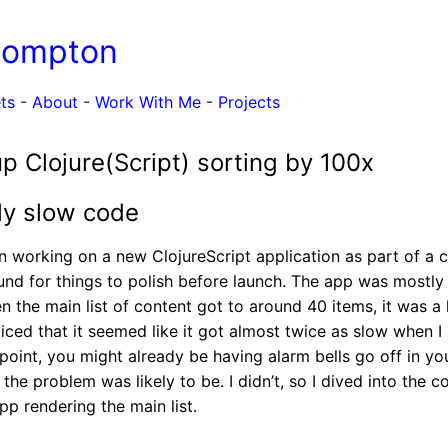
Compton
ts
-
About
-
Work With Me
-
Projects
p Clojure(Script) sorting by 100x
ly slow code
en working on a new ClojureScript application as part of a c
nd for things to polish before launch. The app was mostly f
 the main list of content got to around 40 items, it was a li
oticed that it seemed like it got almost twice as slow when 
s point, you might already be having alarm bells go off in y
he problem was likely to be. I didn’t, so I dived into the c
pp rendering the main list.