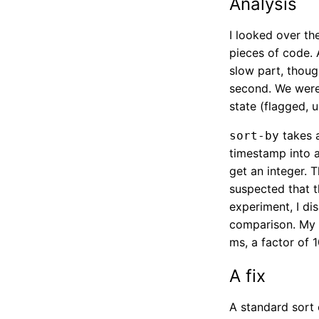
Analysis
I looked over th
pieces of code. 
slow part, thoug
second. We were
state (flagged, u
takes a
sort-by
timestamp into a
get an integer. 
suspected that t
experiment, I dis
comparison. My 
ms, a factor of 
A fix
A standard sort 