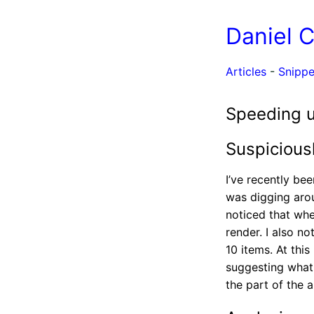
Daniel 
Articles
-
Snippe
Speeding u
Suspicious
I’ve recently be
was digging arou
noticed that when
render. I also n
10 items. At thi
suggesting what t
the part of the a