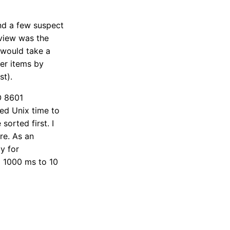
d a few suspect
 view was the
 would take a
er items by
st).
O 8601
sed Unix time to
orted first. I
re. As an
ly for
g 1000 ms to 10