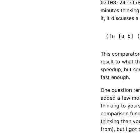
02T08:24:31+
minutes thinking
it, it discusses a
This comparator 
result to what t
speedup, but sor
fast enough.
One question rem
added a few more
thinking to yours
comparison funct
thinking than yo
from), but I got 