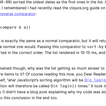
) sorted the oldest dates as the first ones in the list.
00:00
, I remembered I had recently read the clojure.org guide o
reverse comparator
:
is exactly the same as a normal comparator, but it will ret
he normal one would. Passing this comparator to
k
sort-by
ted in the correct order. The list rendered in 10-15 ms, an
ained though, why was the list getting so much slower to 
 items to it? Of course reading this now, you Dear Reader
elf, “aha! JavaScript’s sorting algorithm will be
O(n log(n
ion will therefore be called
times.” It took 
O(n log(n))
u (I didn’t have a blog post explaining why my code was s
to this conclusion in the end too.